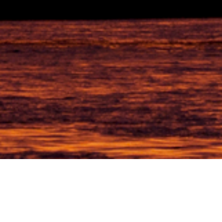
Friendly & Personal
Supporting local brands and businesses at accomplishing their