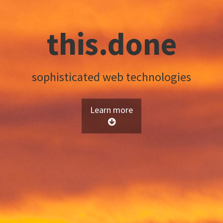
this.done
sophisticated web technologies
Learn more